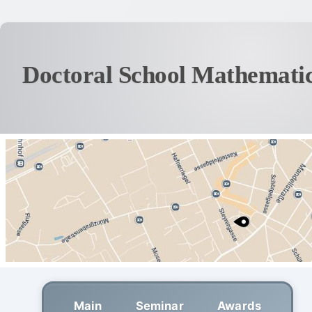
Doctoral School Mathematic
Main
Seminar
Awards