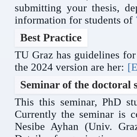
submitting your thesis, de
information for students of
Best Practice
TU Graz has guidelines for 
the 2024 version are her:
[E
Seminar of the doctoral 
This this seminar, PhD stu
Currently the seminar is 
Nesibe Ayhan (Univ. Gra