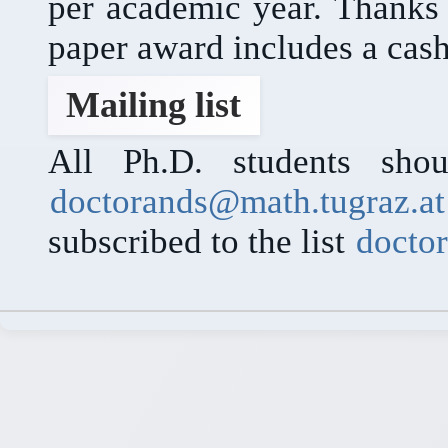
per academic year. Thanks
paper award includes a cash
Mailing list
All Ph.D. students shou
doctorands@math.tugraz.at
subscribed to the list
docto