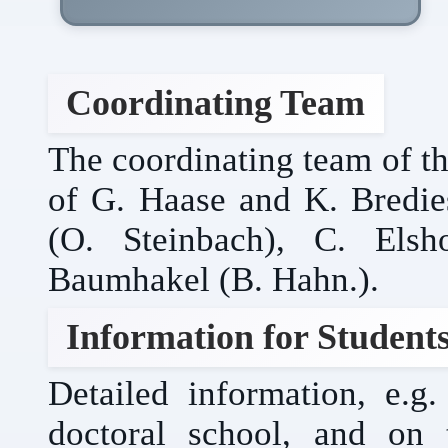
Coordinating Team
The coordinating team of th
of G. Haase and K. Bredies
(O. Steinbach), C. Elsh
Baumhakel (B. Hahn.).
Information for Student
Detailed information, e.
doctoral school, and on