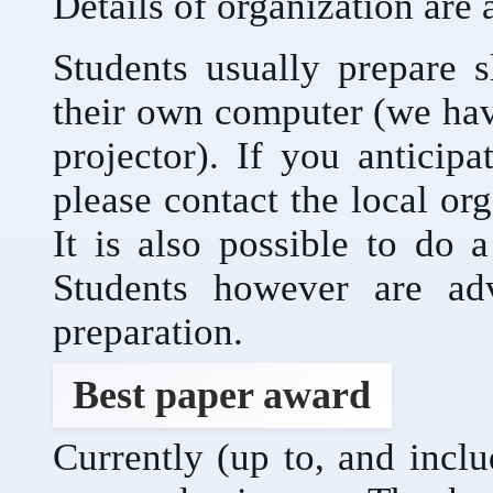
Details of organization are 
Students usually prepare s
their own computer (we ha
projector). If you anticip
please contact the local or
It is also possible to do 
Students however are adv
preparation.
Best paper award
Currently (up to, and incl