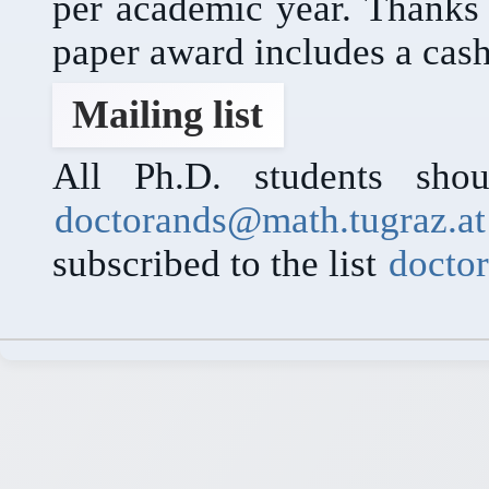
per academic year. Thanks
paper award includes a cash
Mailing list
All Ph.D. students shou
doctorands@math.tugraz.at
subscribed to the list
docto