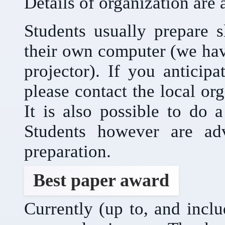
Details of organization are 
Students usually prepare s
their own computer (we ha
projector). If you anticip
please contact the local or
It is also possible to do 
Students however are adv
preparation.
Best paper award
Currently (up to, and incl