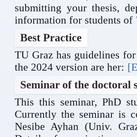
submitting your thesis, de
information for students of
Best Practice
TU Graz has guidelines for 
the 2024 version are her:
[E
Seminar of the doctoral 
This this seminar, PhD stu
Currently the seminar is 
Nesibe Ayhan (Univ. Gra