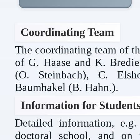
Coordinating Team
The coordinating team of th
of G. Haase and K. Bredies
(O. Steinbach), C. Elsh
Baumhakel (B. Hahn.).
Information for Student
Detailed information, e.
doctoral school, and on