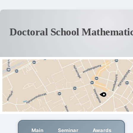
Doctoral School Mathematic
Main
Seminar
Awards