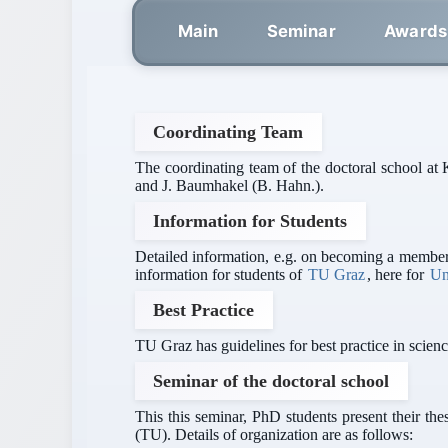
Main
Seminar
Awards
Coordinating Team
The coordinating team of the doctoral school at 
and J. Baumhakel (B. Hahn.).
Information for Students
Detailed information, e.g. on becoming a member 
information for students of
TU Graz
, here for
Un
Best Practice
TU Graz has guidelines for best practice in scienc
Seminar of the doctoral school
This this seminar, PhD students present their t
(TU). Details of organization are as follows: