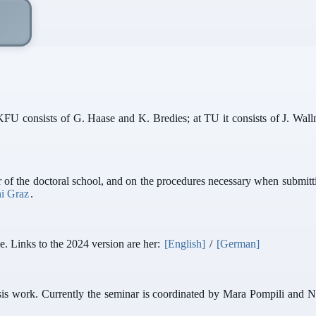
KFU consists of G. Haase and K. Bredies; at TU it consists of J. Walln
of the doctoral school, and on the procedures necessary when submittin
i Graz
.
e. Links to the 2024 version are her:
[English]
/
[German]
hesis work. Currently the seminar is coordinated by Mara Pompili and