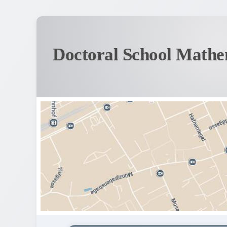
Doctoral School Mathe