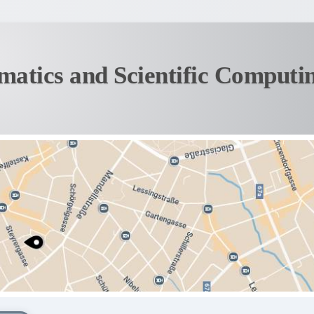
matics and Scientific Computi