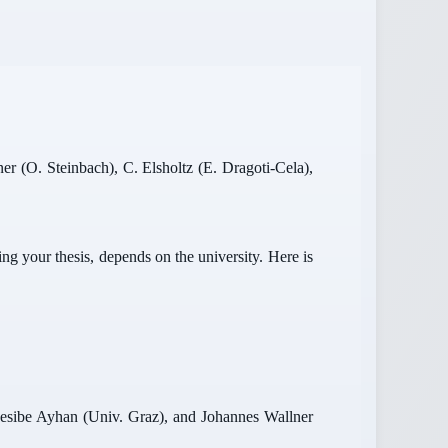
er (O. Steinbach), C. Elsholtz (E. Dragoti-Cela),
g your thesis, depends on the university. Here is
 Nesibe Ayhan (Univ. Graz), and Johannes Wallner