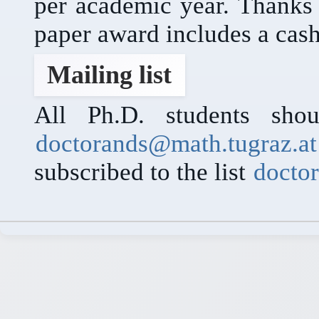
per academic year. Thanks
paper award includes a cash
Mailing list
All Ph.D. students shou
doctorands@math.tugraz.at
subscribed to the list
docto