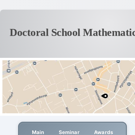
Doctoral School Mathematic
Main
Seminar
Awards