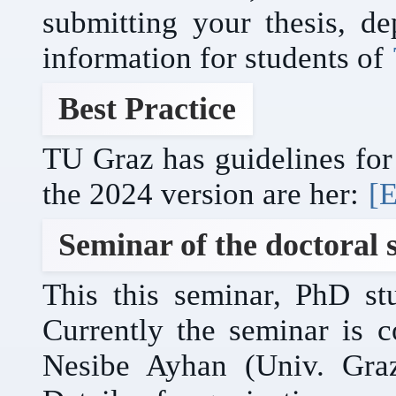
submitting your thesis, de
information for students of
Best Practice
TU Graz has guidelines for 
the 2024 version are her:
[E
Seminar of the doctoral 
This this seminar, PhD stu
Currently the seminar is 
Nesibe Ayhan (Univ. Gra