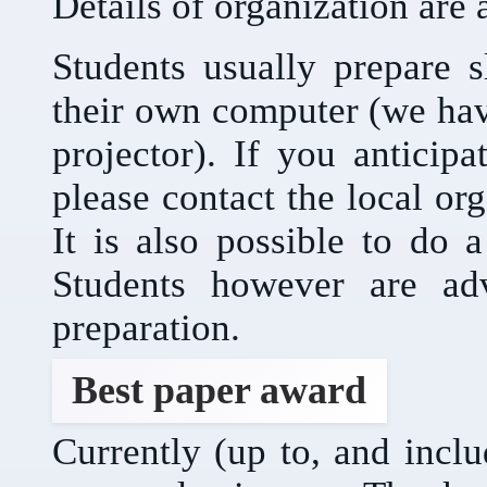
Details of organization are 
Students usually prepare s
their own computer (we ha
projector). If you anticip
please contact the local or
It is also possible to do 
Students however are adv
preparation.
Best paper award
Currently (up to, and incl