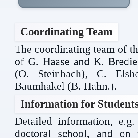
Coordinating Team
The coordinating team of th
of G. Haase and K. Bredies
(O. Steinbach), C. Elsh
Baumhakel (B. Hahn.).
Information for Student
Detailed information, e.
doctoral school, and on