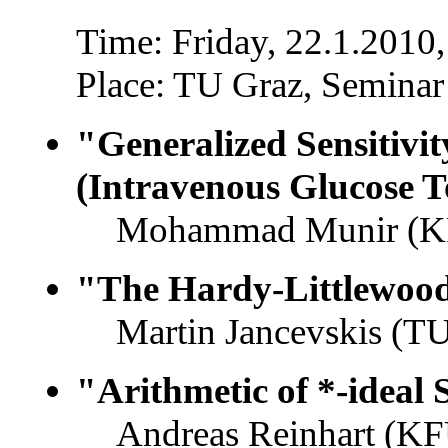
Time: Friday, 22.1.2010,
Place: TU Graz, Seminar
"Generalized Sensitivi
(Intravenous Glucose To
Mohammad Munir (KFU
"The Hardy-Littlewoo
Martin Jancevskis (TU
"Arithmetic of *-ideal
Andreas Reinhart (KF