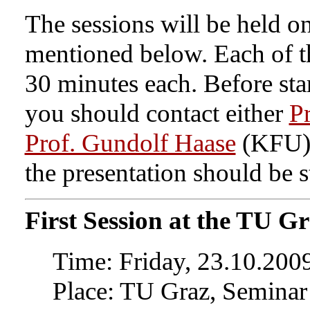
The sessions will be held o
mentioned below. Each of th
30 minutes each. Before sta
you should contact either
Pr
Prof. Gundolf Haase
(KFU) 
the presentation should be s
First Session at the TU G
Time: Friday, 23.10.2009
Place: TU Graz, Seminar