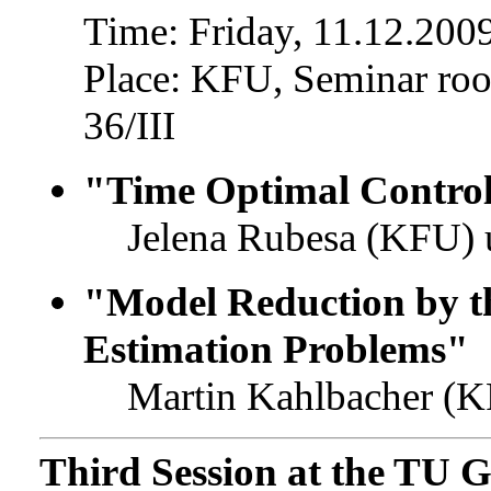
Time: Friday, 11.12.2009
Place: KFU, Seminar roo
36/III
"Time Optimal Contro
Jelena Rubesa (KFU) 
"Model Reduction by 
Estimation Problems"
Martin Kahlbacher (K
Third Session at the TU 