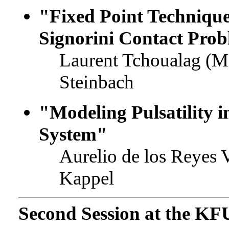
"Fixed Point Technique 
Signorini Contact Pro
Laurent Tchoualag (M
Steinbach
"Modeling Pulsatility 
System"
Aurelio de los Reyes 
Kappel
Second Session at the KF