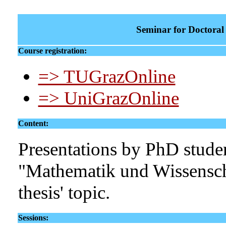
Seminar for Doctoral 
Course registration:
=> TUGrazOnline
=> UniGrazOnline
Content:
Presentations by PhD studen
"Mathematik und Wissensch
thesis' topic.
Sessions: