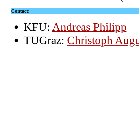
Contact:
KFU:
Andreas Philipp
TUGraz:
Christoph Augu