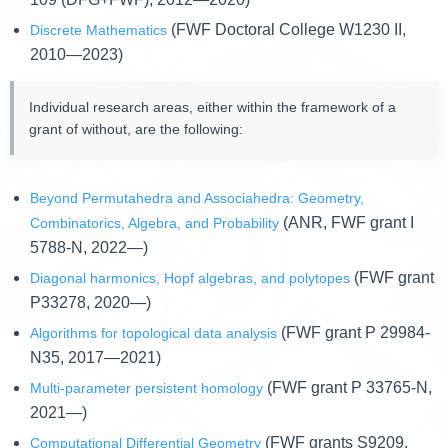
(FWF Doctoral College W1230 II,
Discrete Mathematics
2010—2023)
Individual research areas, either within the framework of a
grant of without, are the following:
Beyond Permutahedra and Associahedra: Geometry,
(ANR, FWF grant I
Combinatorics, Algebra, and Probability
5788-N, 2022—)
(FWF grant
Diagonal harmonics, Hopf algebras, and polytopes
P33278, 2020—)
(FWF grant P 29984-
Algorithms for topological data analysis
N35, 2017—2021)
(FWF grant P 33765-N,
Multi-parameter persistent homology
2021—)
(FWF grants S9209,
Computational Differential Geometry