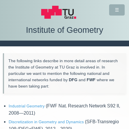
☰
Institute of Geometry
The following links describe in more detail areas of research
the Institute of Geometry at TU Graz is involved in. In
particular we want to mention the following national and
international networks funded by
DFG
and
FWF
where we
have been taking part:
(FWF Nat. Research Network S92 II,
Industrial Geometry
2008—2011)
(SFB-Transregio
Discretization in Geometry and Dynamics
109 (DFG+FWF), 2012—2020)