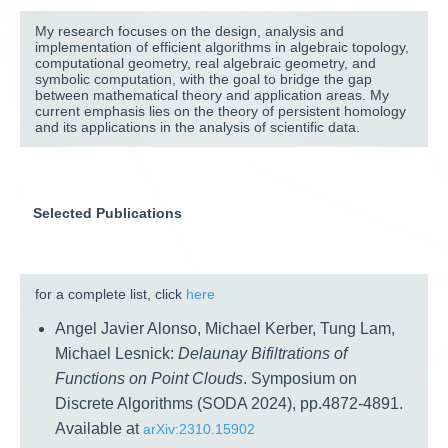
My research focuses on the design, analysis and
implementation of efficient algorithms in algebraic topology,
computational geometry, real algebraic geometry, and
symbolic computation, with the goal to bridge the gap
between mathematical theory and application areas. My
current emphasis lies on the theory of persistent homology
and its applications in the analysis of scientific data.
Selected Publications
for a complete list, click
here
Angel Javier Alonso, Michael Kerber, Tung Lam,
Michael Lesnick:
Delaunay Bifiltrations of
Functions on Point Clouds
. Symposium on
Discrete Algorithms (SODA 2024), pp.4872-4891.
Available at
arXiv:2310.15902