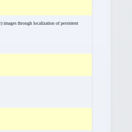
 images through localization of persistent