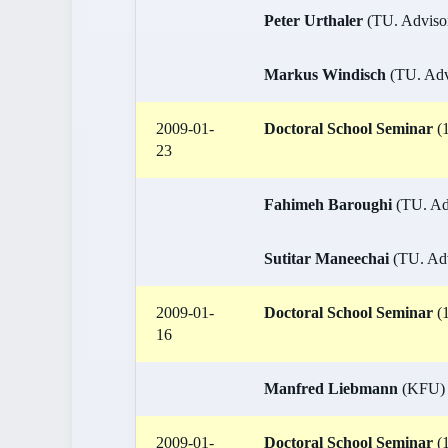
Peter Urthaler
(TU. Advisor:
Markus Windisch
(TU. Advi
2009-01-
Doctoral School Seminar
(1
23
Fahimeh Baroughi
(TU. Adv
Sutitar Maneechai
(TU. Adv
2009-01-
Doctoral School Seminar
(1
16
Manfred Liebmann
(KFU)
2009-01-
Doctoral School Seminar
(1