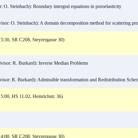
 O. Steinbach): Boundary intergral equations in poroelasticity
sor: O. Steinbach): A domain decomposition method for scattering pr
5:30, SR C208, Steyrergasse 30)
isor: R. Burkard): Inverse Median Problems
isor: R. Burkard): Admissible transformation and Redistribution Sche
5:00, HS 11.02, Heinrichstr. 36)
4:00, SR C208, Steyrergasse 30)