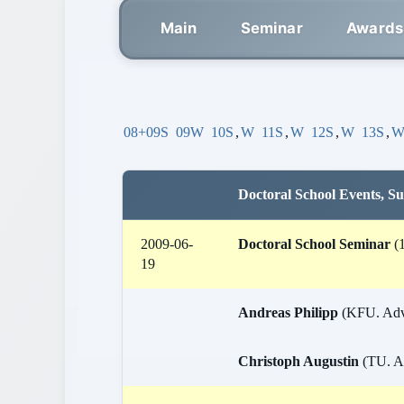
Main
Seminar
Awards
08+09S
09W
10S
,
W
11S
,
W
12S
,
W
13S
,
Doctoral School Events, 
2009-06-
Doctoral School Seminar
(1
19
Andreas Philipp
(KFU. Advis
Christoph Augustin
(TU. Ad