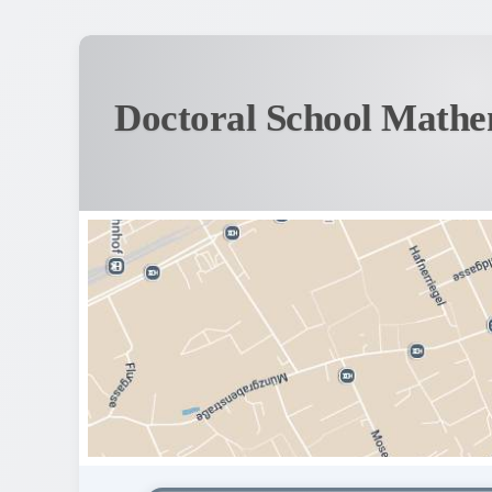
Doctoral School Mathe