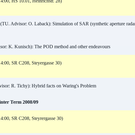
4:00, HS 10.01, Heinrichstr. 28)
(TU. Advisor: O. Laback): Simulation of SAR (synthetic aperture radar)
or: K. Kunisch): The POD method and other endeavours
4:00, SR C208, Steyergasse 30)
sor: R. Tichy): Hybrid facts on Waring's Problem
inter Term 2008/09
4:00, SR C208, Steyrergasse 30)