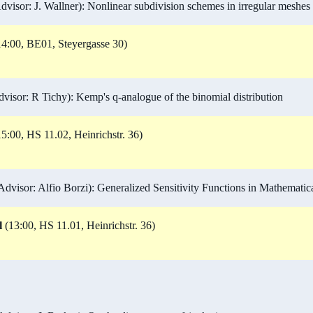
visor: J. Wallner): Nonlinear subdivision schemes in irregular meshes
4:00, BE01, Steyergasse 30)
isor: R Tichy): Kemp's q-analogue of the binomial distribution
5:00, HS 11.02, Heinrichstr. 36)
visor: Alfio Borzi): Generalized Sensitivity Functions in Mathemati
l
(13:00, HS 11.01, Heinrichstr. 36)