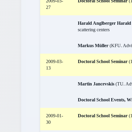
2009-03-
Doctoral School Seminar
(1
27
Harald Anglberger Harald
scattering centers
Markus Müller
(KFU. Advis
2009-03-
Doctoral School Seminar
(1
13
Martin Jancevskis
(TU. Advi
Doctoral School Events, W
2009-01-
Doctoral School Seminar
(1
30