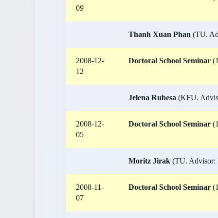
09
Thanh Xuan Phan
(TU. Adv
2008-12-
Doctoral School Seminar
(1
12
Jelena Rubesa
(KFU. Adviso
2008-12-
Doctoral School Seminar
(1
05
Moritz Jirak
(TU. Advisor: 
2008-11-
Doctoral School Seminar
(1
07