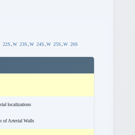
W
22S
,
W
23S
,
W
24S
,
W
25S
,
W
26S
ial localizations
 of Arterial Walls