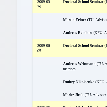
2009-05-
Doctoral School Seminar
(1
29
Martin Zeiner
(TU. Advisor:
Andreas Reinhart
(KFU. Adv
2009-06-
Doctoral School Seminar
(1
05
Andreas Weinmann
(TU. A
matrices
Dmitry Nikolaenko
(KFU. A
Moritz Jirak
(TU. Advisor: 