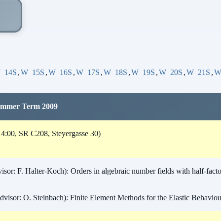
W
14S
,
W
15S
,
W
16S
,
W
17S
,
W
18S
,
W
19S
,
W
20S
,
W
21S
,
Summer Term 2009
4:00, SR C208, Steyergasse 30)
or: F. Halter-Koch): Orders in algebraic number fields with half-factor
visor: O. Steinbach): Finite Element Methods for the Elastic Behaviour