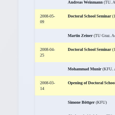
Andreas Weinmann
(TU. Ad
2008-05-
Doctoral School Seminar
(1
09
Martin Zeiner
(TU Graz. Adv
2008-04-
Doctoral School Seminar
(1
25
Mohammad Munir
(KFU. Ad
2008-03-
Opening of Doctoral Schoo
14
Simone Böttger
(KFU)