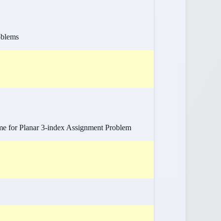
oblems
me for Planar 3-index Assignment Problem