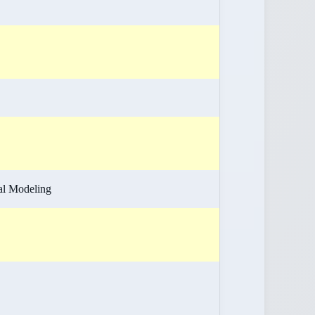
cal Modeling