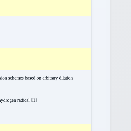
ion schemes based on arbitrary dilation
hydrogen radical [H]