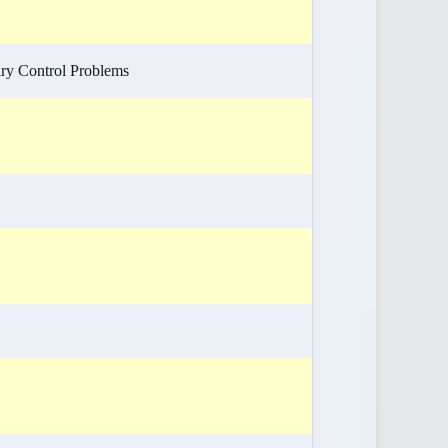
ry Control Problems