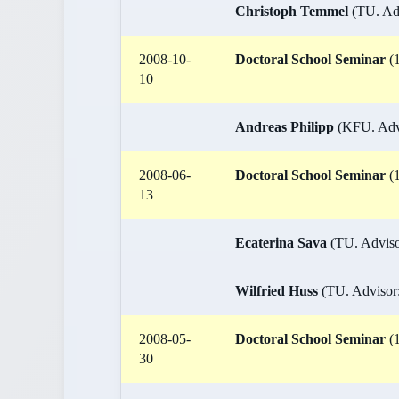
Christoph Temmel
(TU. Adv
2008-10-
Doctoral School Seminar
(1
10
Andreas Philipp
(KFU. Advis
2008-06-
Doctoral School Seminar
(1
13
Ecaterina Sava
(TU. Adviso
Wilfried Huss
(TU. Advisor:
2008-05-
Doctoral School Seminar
(1
30