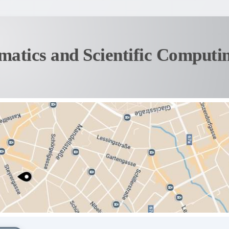
matics and Scientific Computi