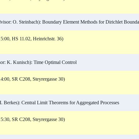
isor: O. Steinbach): Boundary Element Methods for Dirichlet Bounda
5:00, HS 11.02, Heinrichstr. 36)
r: K. Kunisch): Time Optimal Control
4:00, SR C208, Steyrergasse 30)
I. Berkes): Central Limit Theorems for Aggregated Processes
5:30, SR C208, Steyrergasse 30)