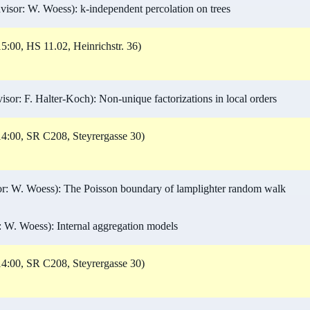
isor: W. Woess): k-independent percolation on trees
5:00, HS 11.02, Heinrichstr. 36)
or: F. Halter-Koch): Non-unique factorizations in local orders
4:00, SR C208, Steyrergasse 30)
r: W. Woess): The Poisson boundary of lamplighter random walk
 W. Woess): Internal aggregation models
4:00, SR C208, Steyrergasse 30)