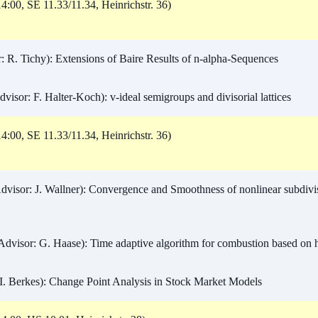
4:00, SE 11.33/11.34, Heinrichstr. 36)
 R. Tichy): Extensions of Baire Results of n-alpha-Sequences
isor: F. Halter-Koch): v-ideal semigroups and divisorial lattices
4:00, SE 11.33/11.34, Heinrichstr. 36)
dvisor: J. Wallner): Convergence and Smoothness of nonlinear subdivis
dvisor: G. Haase): Time adaptive algorithm for combustion based on 
I. Berkes): Change Point Analysis in Stock Market Models