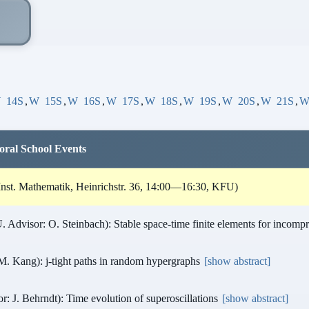
W
14S
,
W
15S
,
W
16S
,
W
17S
,
W
18S
,
W
19S
,
W
20S
,
W
21S
,
oral School Events
Inst. Mathematik, Heinrichstr. 36, 14:00—16:30, KFU)
 Advisor: O. Steinbach): Stable space-time finite elements for incomp
. Kang): j-tight paths in random hypergraphs
[show abstract]
: J. Behrndt): Time evolution of superoscillations
[show abstract]