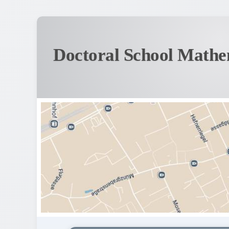
Doctoral School Mathe