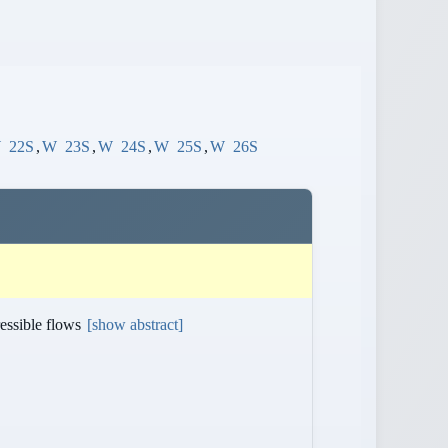
W
22S
,
W
23S
,
W
24S
,
W
25S
,
W
26S
ressible flows
[show abstract]