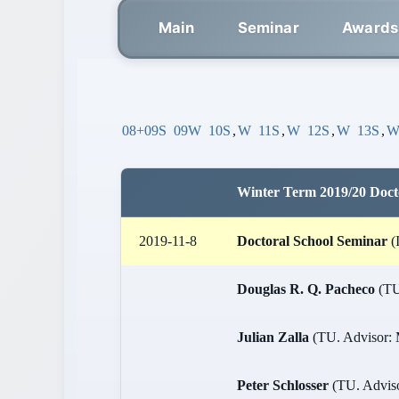
Main
Seminar
Awards
08+09S
09W
10S
,
W
11S
,
W
12S
,
W
13S
,
Winter Term 2019/20 Doct
2019-11-8
Doctoral School Seminar
(
Douglas R. Q. Pacheco
(TU.
Julian Zalla
(TU. Advisor: M
Peter Schlosser
(TU. Advisor