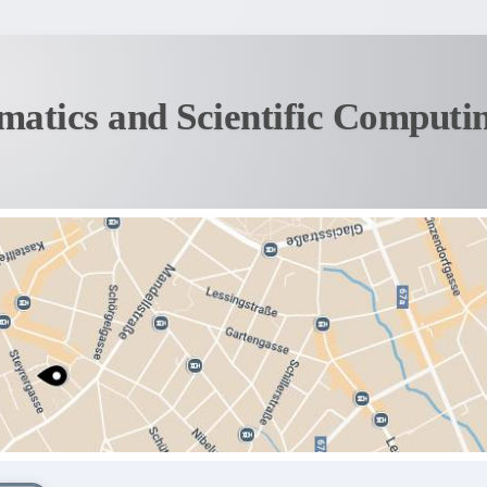
matics and Scientific Computi